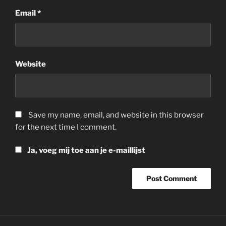
Email
*
Website
Save my name, email, and website in this browser
for the next time I comment.
Ja, voeg mij toe aan je e-maillijst