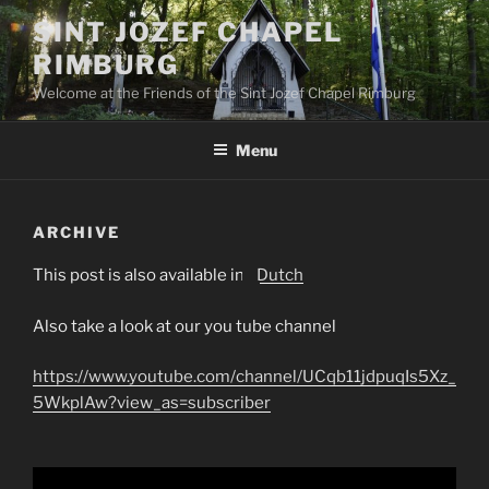
Skip
SINT JOZEF CHAPEL
to
RIMBURG
content
Welcome at the Friends of the Sint Jozef Chapel Rimburg
Menu
ARCHIVE
This post is also available in:
Dutch
Also take a look at our you tube channel
https://www.youtube.com/channel/UCqb11jdpuqIs5Xz_
5WkplAw?view_as=subscriber