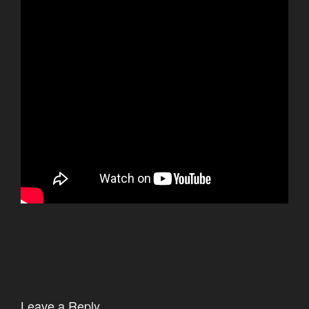
Leave a Reply