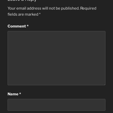
Your email address will not be published.
Required
fields are marked
*
Comment
*
Name
*