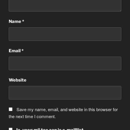
Name
*
Email
*
Website
Save my name, email, and website in this browser for
the next time I comment.
Ja, voeg mij toe aan je e-maillijst