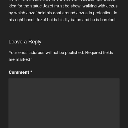
idea for the statue Jozef must be show, walking with Jezus
by which Jozef hold his coat around Jezus in protection. In
his right hand, Jozef holds his lily baton and he is barefoot.
Leave a Reply
Your email address will not be published.
Required fields
are marked
*
Comment
*