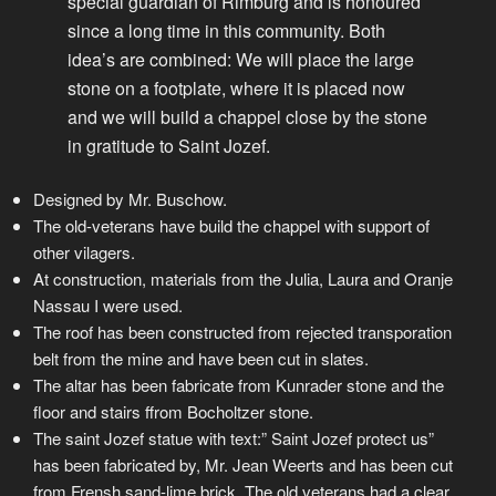
special guardian of Rimburg and is honoured
since a long time in this community. Both
idea’s are combined: We will place the large
stone on a footplate, where it is placed now
and we will build a chappel close by the stone
in gratitude to Saint Jozef.
Designed by Mr. Buschow.
The old-veterans have build the chappel with support of
other vilagers.
At construction, materials from the Julia, Laura and Oranje
Nassau I were used.
The roof has been constructed from rejected transporation
belt from the mine and have been cut in slates.
The altar has been fabricate from Kunrader stone and the
floor and stairs ffrom Bocholtzer stone.
The saint Jozef statue with text:” Saint Jozef protect us”
has been fabricated by, Mr. Jean Weerts and has been cut
from Frensh sand-lime brick. The old veterans had a clear