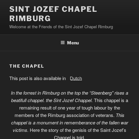
Skip
SINT JOZEF CHAPEL
to
RIMBURG
content
Welcome at the Friends of the Sint Jozef Chapel Rimburg
Menu
THE CHAPEL
This post is also available in:
Dutch
In the forrest in Rimburg on the top the “Steenberg” rises a
beatifull chappel. the Sint Jozef Chappel.
This chappel is a
remaining result of one year of tough labour by the
members of the Rimburg association of veterans.
This
chappel is a monument in rememberance of the fallen war
victims.
Here the story of the genisis of the Saint Jozef’s
Chappel is told.