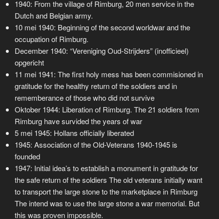
1940: From the village of Rimburg, 20 men service in the
Dutch and Belgian army.
10 mei 1940: Beginning of the second worldwar and the
occupation of Rimburg.
December 1940: “Vereniging Oud-Strijders” (inofficieel)
opgericht
11 mei 1941: The first holy mess has been commisioned in
gratitude for the healthy return of the soldiers and in
rememberance of those who did not survive
Oktober 1944: Liberation of Rimburg. The 21 soldiers from
Rimburg have survided the years of war
5 mei 1945: Hollans officially liberated
1945: Association of the Old-Veterans 1940-1945 is
founded
1947: Initial idea’s to establish a monument in gratitude for
the safe return of the soldiers The old veterans initially want
to transport the large stone to the marketplace in Rimburg
The intend was to use the large stone a war memorial. But
this was proven impossible.