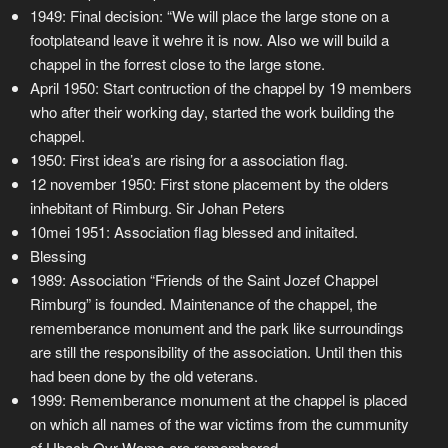
1949: Final decision: “We will place the large stone on a
footplateand leave it wehre it is now. Also we will build a
chappel in the forrest close to the large stone.
April 1950: Start contruction of the chappel by 19 members
who after their working day, started the work building the
chappel.
1950: First idea’s are rising for a association flag.
12 november 1950: First stone placement by the olders
inhebitant of Rimburg. Sir Johan Peters
10mei 1951: Association flag blessed and initaited.
Blessing
1989: Association “Friends of the Saint Jozef Chappel
Rimburg” is founded. Maintenance of the chappel, the
rememberance monument and the park like surroundings
are still the responsibility of the association. Until then this
had been done by the old veterans.
1999: Rememberance monument at the chappel is placed
on which all names of the war victims from the cummunity
of Ubach Ovr Woms are remembered.