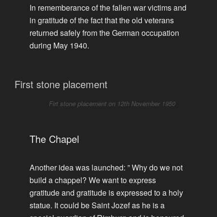
In rememberance of the fallen war victims and
in gratitude of the fact that the old veterans
returned safely from the German occupation
during May 1940.
First stone placement
Firt stone placement on 12th November 1950
The Chapel
Another idea was launched: ” Why do we not
build a chappel? We want to express
gratitude and gratitude is expressed to a holy
statue. It could be Saint Jozef as he is a