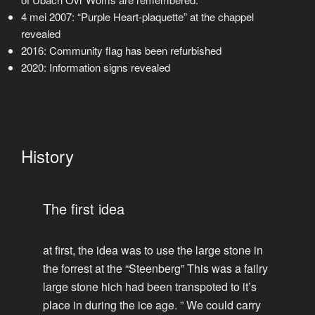
4 mei 2007: “Purple Heart-plaquette” at the chappel
revealed
2016: Community flag has been refurbished
2020: Information signs revealed
History
The first idea
at first, the idea was to use the large stone in
the forrest at the “Steenberg” This was a failry
large stone hich had been transpoted to it’s
place in during the ice age. ” We could carry