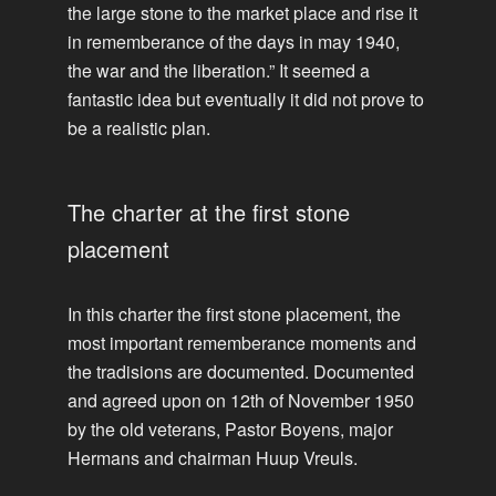
the large stone to the market place and rise it
in rememberance of the days in may 1940,
the war and the liberation.” It seemed a
fantastic idea but eventually it did not prove to
be a realistic plan.
The charter at the first stone
placement
In this charter the first stone placement, the
most important rememberance moments and
the tradisions are documented. Documented
and agreed upon on 12th of November 1950
by the old veterans, Pastor Boyens, major
Hermans and chairman Huup Vreuls.