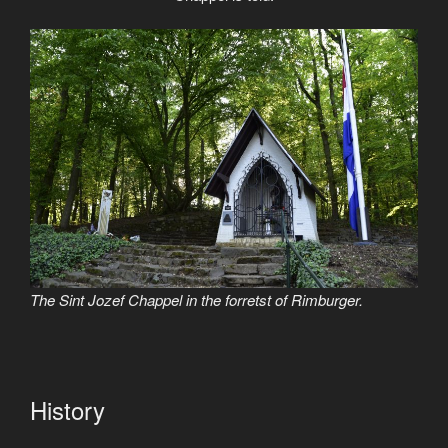
The Sint Jozef Chappel in the forretst of Rimburger.
History