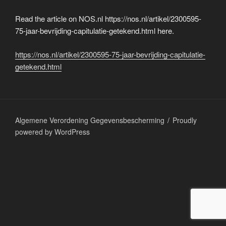
Read the article on NOS.nl https://nos.nl/artikel/2300595-
75-jaar-bevrijding-capitulatie-getekend.html here.
https://nos.nl/artikel/2300595-75-jaar-bevrijding-capitulatie-
getekend.html
Algemene Verordening Gegevensbescherming
Proudly
powered by WordPress