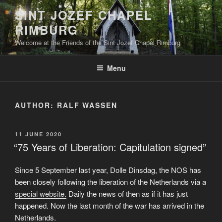
Skip
SINT JOZEF CHAPEL
to
RIMBURG
content
Welcome at the Friends of the Sint Jozef Chapel Rimburg
Menu
AUTHOR:
RALF WASSEN
POSTED
11 JUNE 2020
ON
“75 Years of Liberation: Capitulation signed”
Since 5 September last year, Dolle Dinsdag, the NOS has
been closely following the liberation of the Netherlands via a
special website.
Daily the news of then as if it has just
happened. Now the last month of the war has arrived in the
Netherlands.