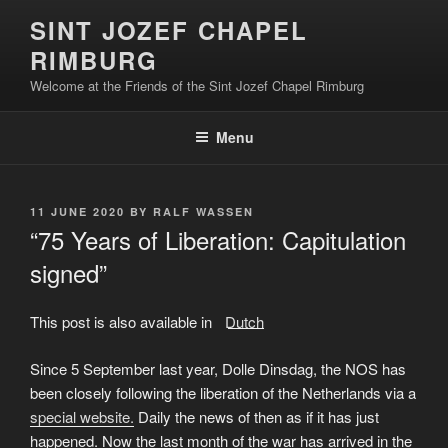
Skip
SINT JOZEF CHAPEL
to
RIMBURG
content
Welcome at the Friends of the Sint Jozef Chapel Rimburg
Menu
POSTED
11 JUNE 2020
BY
RALF WASSEN
ON
“75 Years of Liberation: Capitulation
signed”
This post is also available in:
Dutch
Since 5 September last year, Dolle Dinsdag, the NOS has
been closely following the liberation of the Netherlands via a
special website.
Daily the news of then as if it has just
happened. Now the last month of the war has arrived in the