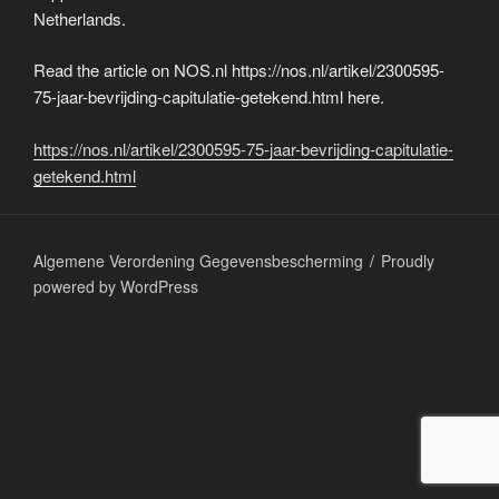
Netherlands.
Read the article on NOS.nl https://nos.nl/artikel/2300595-
75-jaar-bevrijding-capitulatie-getekend.html here.
https://nos.nl/artikel/2300595-75-jaar-bevrijding-capitulatie-
getekend.html
Algemene Verordening Gegevensbescherming
Proudly
powered by WordPress