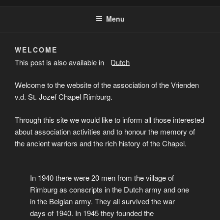
Menu
WELCOME
This post is also available in:
Dutch
Welcome to the website of the association of the Vrienden
v.d. St. Jozef Chapel Rimburg.
Through this site we would like to inform all those interested
about association activities and to honour the memory of
the ancient warriors and the rich history of the Chapel.
In 1940 there were 20 men from the village of
Rimburg as conscripts in the Dutch army and one
in the Belgian army. They all survived the war
days of 1940. In 1945 they founded the