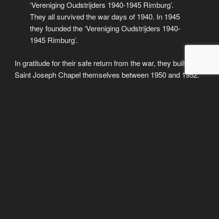
‘Vereniging Oudstrijders 1940-1945 Rimburg’.
They all survived the war days of 1940. In 1945
they founded the ‘Vereniging Oudstrijders 1940-
1945 Rimburg’.
In gratitude for their safe return from the war, they built the
Saint Joseph Chapel themselves between 1950 and 1952.
From 1953, the municipality of Ubach over Worms
commemorates the death on 4 May.
The care of the chapel and the organisation of the
commemoration of the dead remained in the hands of these
veterans until 1989. After that they handed it over to their
children.
The ‘Vereniging Vrienden van de Sint Jozefkapel Rimburg’
was founded on 8 March 1990.
The maintenance of the chapel, the
memorial column and its park-like
Remembrance