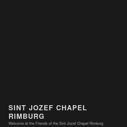
SINT JOZEF CHAPEL
RIMBURG
Welcome at the Friends of the Sint Jozef Chapel Rimburg