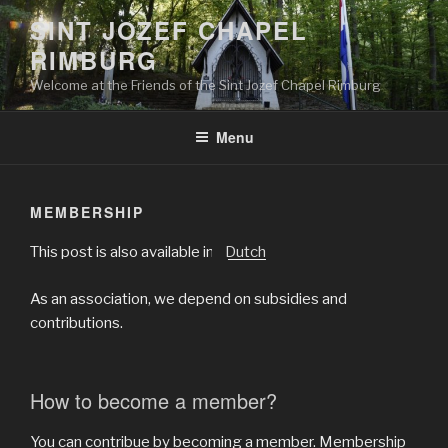
Skip
SINT JOZEF CHAPEL
to
RIMBURG
content
Welcome at the Friends of the Sint Jozef Chapel Rimburg
Menu
MEMBERSHIP
This post is also available in:
Dutch
As an association, we depend on subsidies and
contributions.
How to become a member?
You can contribue by becoming a member. Membership