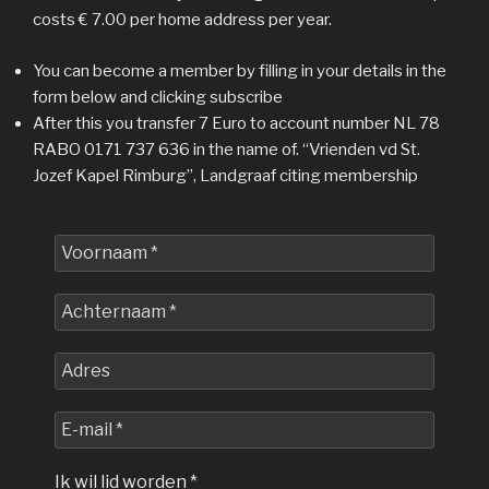
costs € 7.00 per home address per year.
You can become a member by filling in your details in the
form below and clicking subscribe
After this you transfer 7 Euro to account number NL 78
RABO 0171 737 636 in the name of. “Vrienden vd St.
Jozef Kapel Rimburg”, Landgraaf citing membership
Voornaam
*
Achternaam
*
Adres
E-
mail
*
Ik wil lid worden
*