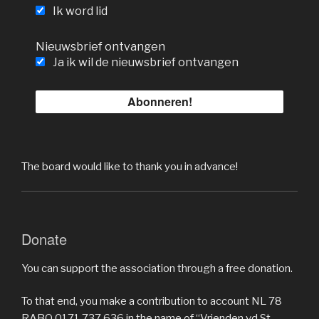
Ik word lid
Nieuwsbrief ontvangen
Ja ik wil de nieuwsbrief ontvangen
The board would like to thank you in advance!
Donate
You can support the association through a free donation.
To that end, you make a contribution to account NL 78
RABO 0171 737 636 in the name of “Vrienden vd St.